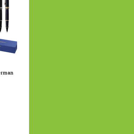
terman